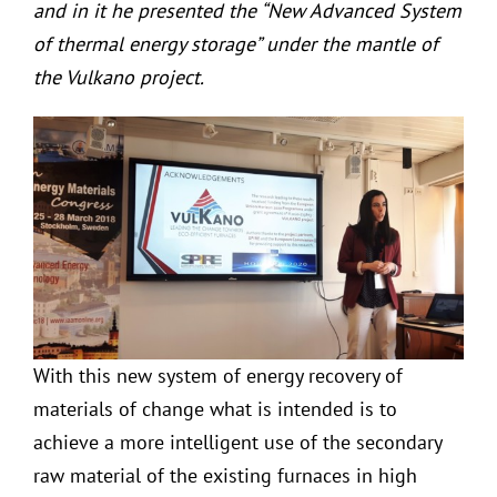
and in it he presented the “New Advanced System
of thermal energy storage” under the mantle of
the Vulkano project.
With this new system of energy recovery of
materials of change what is intended is to
achieve a more intelligent use of the secondary
raw material of the existing furnaces in high