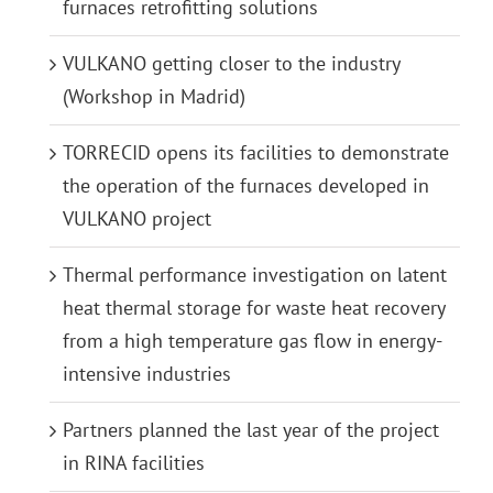
furnaces retrofitting solutions
VULKANO getting closer to the industry
(Workshop in Madrid)
TORRECID opens its facilities to demonstrate
the operation of the furnaces developed in
VULKANO project
Thermal performance investigation on latent
heat thermal storage for waste heat recovery
from a high temperature gas flow in energy-
intensive industries
Partners planned the last year of the project
in RINA facilities