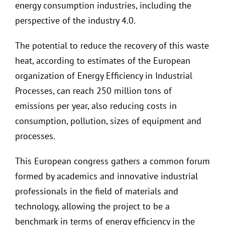
energy consumption industries, including the
perspective of the industry 4.0.
The potential to reduce the recovery of this waste
heat, according to estimates of the European
organization of Energy Efficiency in Industrial
Processes, can reach 250 million tons of
emissions per year, also reducing costs in
consumption, pollution, sizes of equipment and
processes.
This European congress gathers a common forum
formed by academics and innovative industrial
professionals in the field of materials and
technology, allowing the project to be a
benchmark in terms of energy efficiency in the