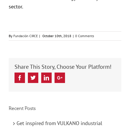
sector.
By
Fundación CIRCE
|
October 10th, 2018
|
0 Comments
Share This Story, Choose Your Platform!
Facebook
Twitter
Linkedin
Google+
Recent Posts
Get inspired from VULKANO industrial