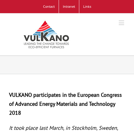
Contact
Intranet
Links
VULKANO participates in the European Congress
of Advanced Energy Materials and Technology
2018
It took place last March, in Stockholm, Sweden,