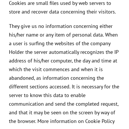
Cookies are small files used by web servers to
store and recover data concerning their visitors.
They give us no information concerning either
his/her name or any item of personal data. When
a user is surfing the websites of the company
Holder the server automatically recognizes the IP
address of his/her computer, the day and time at
which the visit commences and when it is
abandoned, as information concerning the
different sections accessed. It is necessary for the
server to know this data to enable
communication and send the completed request,
and that it may be seen on the screen by way of
the browser. More information on Cookie Policy