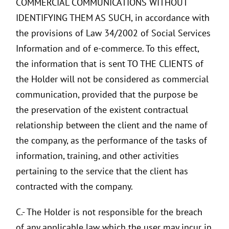
COMMERCIAL COMMUNICATIONS WITHOUT
IDENTIFYING THEM AS SUCH, in accordance with
the provisions of Law 34/2002 of Social Services
Information and of e-commerce. To this effect,
the information that is sent TO THE CLIENTS of
the Holder will not be considered as commercial
communication, provided that the purpose be
the preservation of the existent contractual
relationship between the client and the name of
the company, as the performance of the tasks of
information, training, and other activities
pertaining to the service that the client has
contracted with the company.
C.- The Holder is not responsible for the breach
of any applicable law which the user may incur in