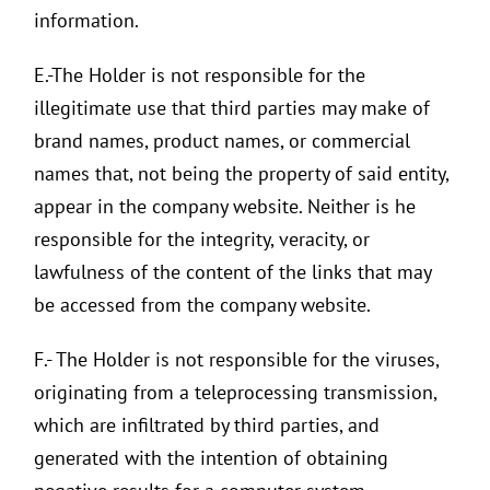
information.
E.-The Holder is not responsible for the
illegitimate use that third parties may make of
brand names, product names, or commercial
names that, not being the property of said entity,
appear in the company website. Neither is he
responsible for the integrity, veracity, or
lawfulness of the content of the links that may
be accessed from the company website.
F.- The Holder is not responsible for the viruses,
originating from a teleprocessing transmission,
which are infiltrated by third parties, and
generated with the intention of obtaining