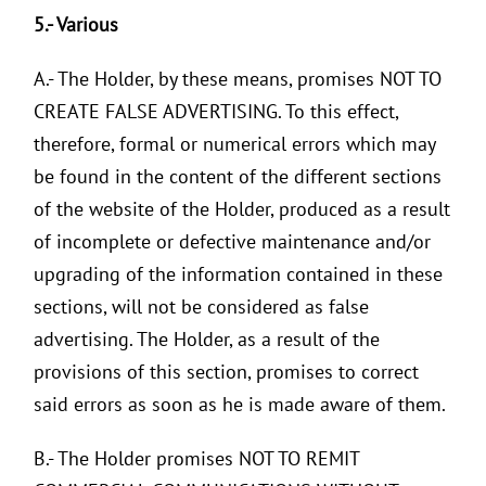
5.- Various
A.- The Holder, by these means, promises NOT TO
CREATE FALSE ADVERTISING. To this effect,
therefore, formal or numerical errors which may
be found in the content of the different sections
of the website of the Holder, produced as a result
of incomplete or defective maintenance and/or
upgrading of the information contained in these
sections, will not be considered as false
advertising. The Holder, as a result of the
provisions of this section, promises to correct
said errors as soon as he is made aware of them.
B.- The Holder promises NOT TO REMIT