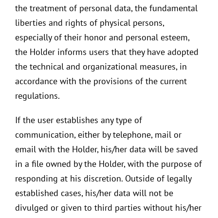
the treatment of personal data, the fundamental
liberties and rights of physical persons,
especially of their honor and personal esteem,
the Holder informs users that they have adopted
the technical and organizational measures, in
accordance with the provisions of the current
regulations.
If the user establishes any type of
communication, either by telephone, mail or
email with the Holder, his/her data will be saved
in a file owned by the Holder, with the purpose of
responding at his discretion. Outside of legally
established cases, his/her data will not be
divulged or given to third parties without his/her