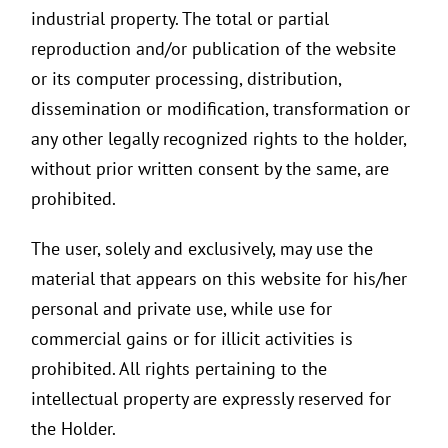
industrial property. The total or partial
reproduction and/or publication of the website
or its computer processing, distribution,
dissemination or modification, transformation or
any other legally recognized rights to the holder,
without prior written consent by the same, are
prohibited.
The user, solely and exclusively, may use the
material that appears on this website for his/her
personal and private use, while use for
commercial gains or for illicit activities is
prohibited. All rights pertaining to the
intellectual property are expressly reserved for
the Holder.