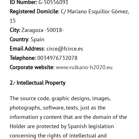
ID Number:
G-50556091
Registered Domicile
: C/ Mariano Esquillor Gómez,
15
City:
Zaragoza -50018-
Country
: Spain
Email Address
: circe@fcirce.es
Telephone:
0034976732078
Corporate website
:
www.vulkano-h2020.eu
2.- Intellectual Property
The source code, graphic designs, images,
photographs, software, texts, just as the
information y content that are the domain of the
Holder are protected by Spanish legislation
concerning the rights of intellectual and