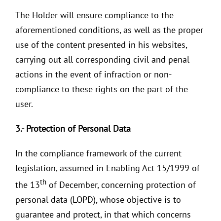
The Holder will ensure compliance to the
aforementioned conditions, as well as the proper
use of the content presented in his websites,
carrying out all corresponding civil and penal
actions in the event of infraction or non-
compliance to these rights on the part of the
user.
3.-
Protection of Personal Data
In the compliance framework of the current
legislation, assumed in Enabling Act 15/1999 of
th
the 13
of December, concerning protection of
personal data (LOPD), whose objective is to
guarantee and protect, in that which concerns