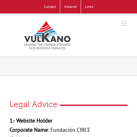
Contact
Intranet
Links
Legal Advice
1.- Website Holder
Corporate Name
: Fundación CIRCE