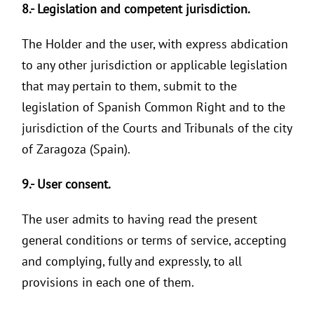
8.- Legislation and competent jurisdiction.
The Holder and the user, with express abdication
to any other jurisdiction or applicable legislation
that may pertain to them, submit to the
legislation of Spanish Common Right and to the
jurisdiction of the Courts and Tribunals of the city
of Zaragoza (Spain).
9.- User consent.
The user admits to having read the present
general conditions or terms of service, accepting
and complying, fully and expressly, to all
provisions in each one of them.