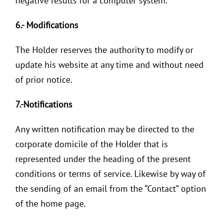
negative results for a computer system.
6.- Modifications
The Holder reserves the authority to modify or
update his website at any time and without need
of prior notice.
7.-Notifications
Any written notification may be directed to the
corporate domicile of the Holder that is
represented under the heading of the present
conditions or terms of service. Likewise by way of
the sending of an email from the “Contact” option
of the home page.