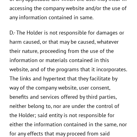
accessing the company website and/or the use of
any information contained in same.
D.- The Holder is not responsible for damages or
harm caused, or that may be caused, whatever
their nature, proceeding from the use of the
information or materials contained in this
website, and of the programs that it incorporates.
The links and hypertext that they facilitate by
way of the company website, user consent,
benefits and services offered by third parties,
neither belong to, nor are under the control of
the Holder; said entity is not responsible for
either the information contained in the same, nor
for any effects that may proceed from said