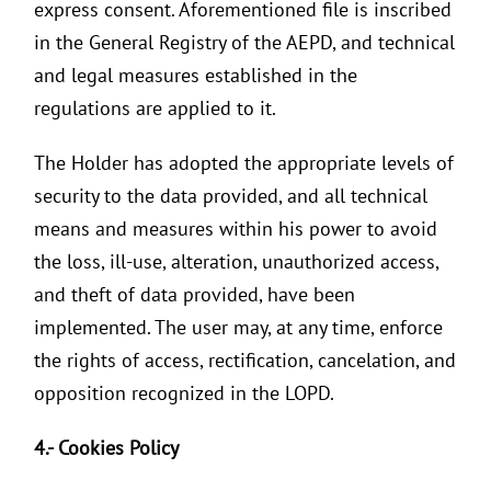
express consent. Aforementioned file is inscribed
in the General Registry of the AEPD, and technical
and legal measures established in the
regulations are applied to it.
The Holder has adopted the appropriate levels of
security to the data provided, and all technical
means and measures within his power to avoid
the loss, ill-use, alteration, unauthorized access,
and theft of data provided, have been
implemented. The user may, at any time, enforce
the rights of access, rectification, cancelation, and
opposition recognized in the LOPD.
4.- Cookies Policy